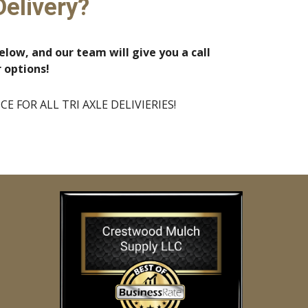
Delivery?
elow, and our team will give you a call
r options!
 FOR ALL TRI AXLE DELIVIERIES!