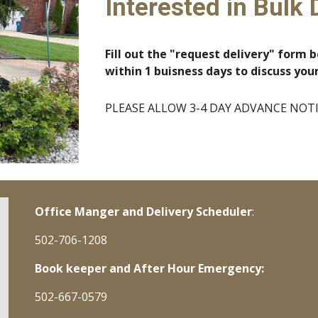
Interested in Bulk 
Fill out the "request delivery" form b
within 1 buisness days to discuss you
PLEASE ALLOW 3-4 DAY ADVANCE NOTICE
Office Manger and Delivery Scheduler
:
502-706-1208
Book keeper and After Hour Emergency:
502-667-0579