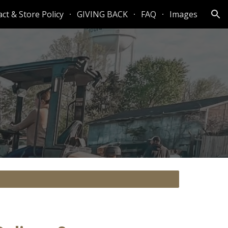
ct & Store Policy
GIVING BACK
FAQ
Images
ion