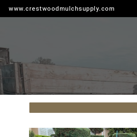
www.crestwoodmulchsupply.com
Sk