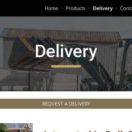
Home
Products
Delivery
Conta
ip to main content
Skip to navigat
Delivery
REQUEST A DELIVERY